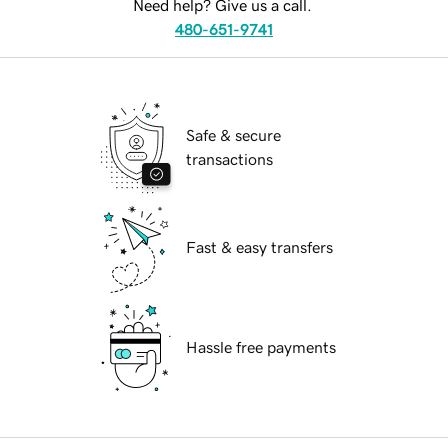
Need help? Give us a call.
480-651-9741
Safe & secure
transactions
Fast & easy transfers
Hassle free payments