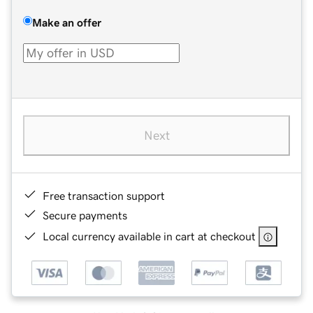
Make an offer
Next
Free transaction support
Secure payments
Local currency available in cart at checkout