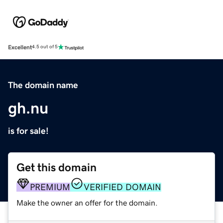
Excellent
4.5 out of 5
The domain name
gh.nu
is for sale!
Get this domain
PREMIUM
VERIFIED DOMAIN
Make the owner an offer for the domain.