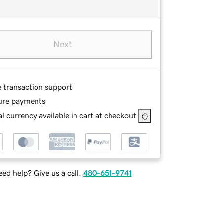
Next
e transaction support
ure payments
l currency available in cart at checkout
ed help? Give us a call.
480-651-9741