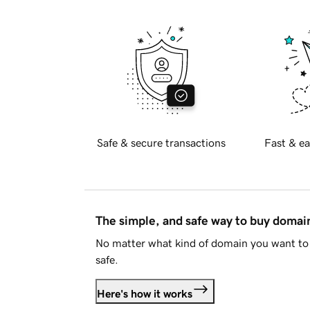
Safe & secure transactions
Fast & ea
The simple, and safe way to buy doma
No matter what kind of domain you want to 
safe.
Here's how it works