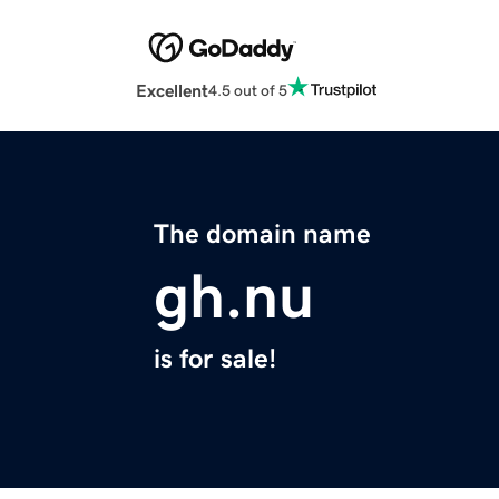
Excellent
4.5 out of 5
The domain name
gh.nu
is for sale!