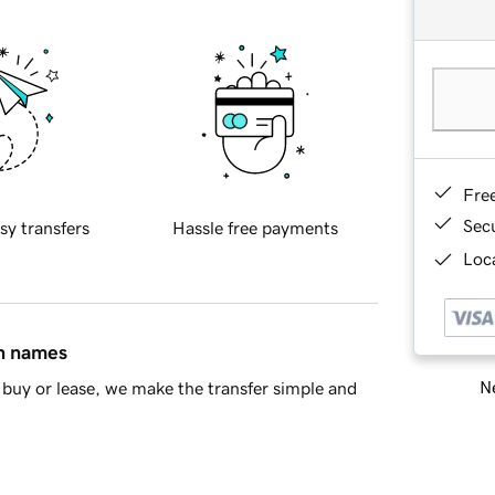
Fre
Sec
sy transfers
Hassle free payments
Loca
in names
Ne
buy or lease, we make the transfer simple and