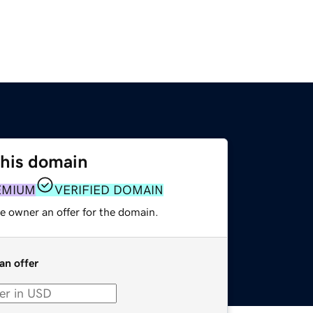
this domain
EMIUM
VERIFIED DOMAIN
e owner an offer for the domain.
an offer