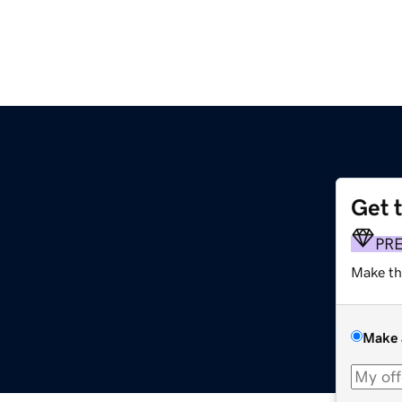
Get 
PR
Make th
Make 