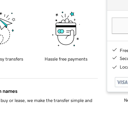
Fre
Sec
sy transfers
Hassle free payments
Loca
in names
Ne
buy or lease, we make the transfer simple and