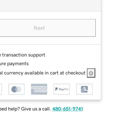
Next
e transaction support
ure payments
l currency available in cart at checkout
ed help? Give us a call.
480-651-9741