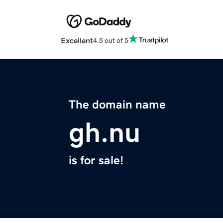
Excellent
4.5 out of 5
The domain name
gh.nu
is for sale!