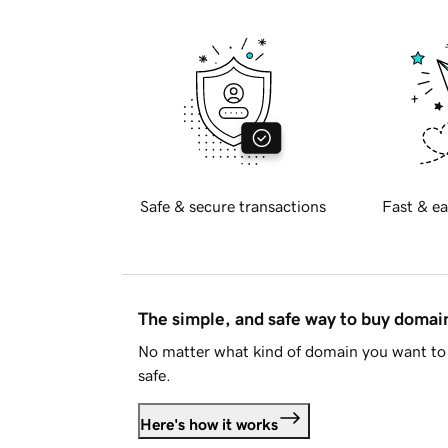
Safe & secure transactions
Fast & ea
The simple, and safe way to buy doma
No matter what kind of domain you want to 
safe.
Here's how it works