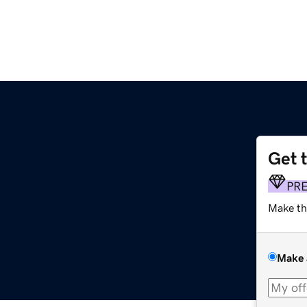
Get 
PR
Make th
Make 