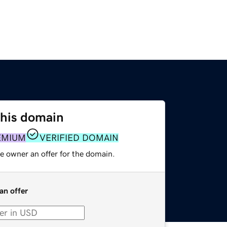
this domain
EMIUM
VERIFIED DOMAIN
e owner an offer for the domain.
an offer