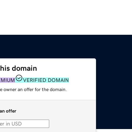
this domain
EMIUM
VERIFIED DOMAIN
e owner an offer for the domain.
an offer