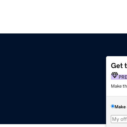
Get 
PR
Make th
Make 