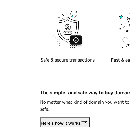
Safe & secure transactions
Fast & ea
The simple, and safe way to buy doma
No matter what kind of domain you want to 
safe.
Here's how it works