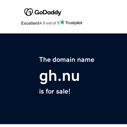
Excellent
4.5 out of 5
The domain name
gh.nu
is for sale!