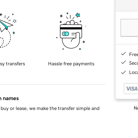
Fre
Sec
sy transfers
Hassle free payments
Loca
in names
Ne
buy or lease, we make the transfer simple and