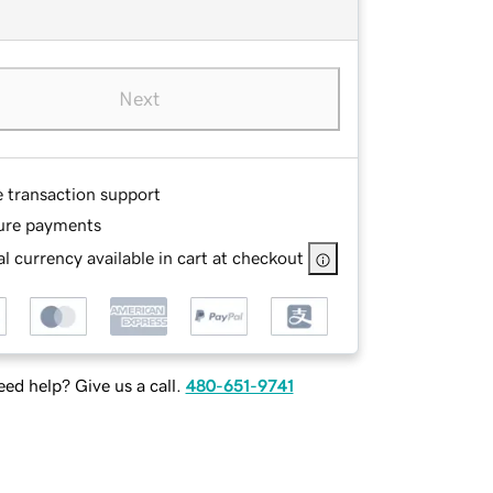
Next
e transaction support
ure payments
l currency available in cart at checkout
ed help? Give us a call.
480-651-9741