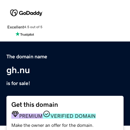
Excellent
4.5 out of 5
The domain name
gh.nu
is for sale!
Get this domain
PREMIUM
VERIFIED DOMAIN
Make the owner an offer for the domain.