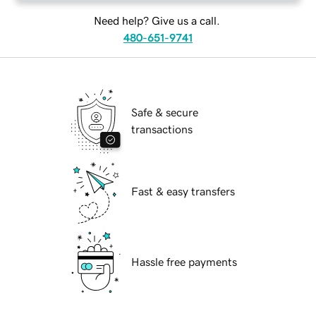
Need help? Give us a call.
480-651-9741
Safe & secure
transactions
Fast & easy transfers
Hassle free payments