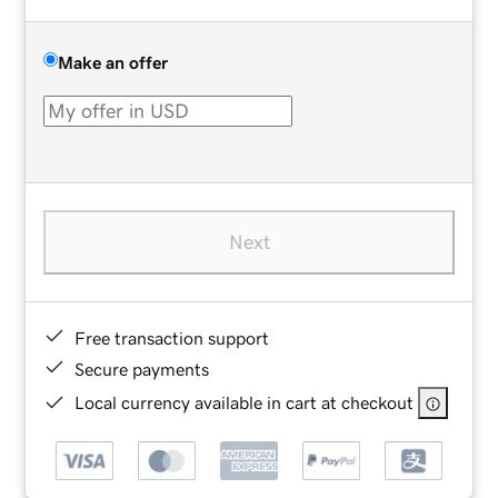
Make an offer
Next
Free transaction support
Secure payments
Local currency available in cart at checkout