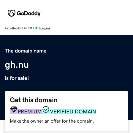
Excellent
4.5 out of 5
The domain name
gh.nu
is for sale!
Get this domain
PREMIUM
VERIFIED DOMAIN
Make the owner an offer for the domain.