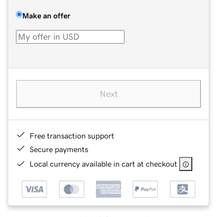
Make an offer
Next
Free transaction support
Secure payments
Local currency available in cart at checkout