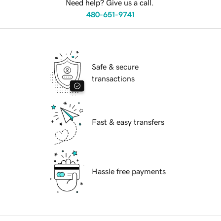
Need help? Give us a call.
480-651-9741
Safe & secure
transactions
Fast & easy transfers
Hassle free payments